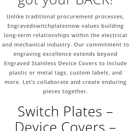
Unlike traditional procurement processes,
Engravedswitchplatesnow values building
long-term relationships within the electrical
and mechanical industry. Our commitment to
engraving excellence extends beyond
Engraved Stainless Device Covers to include
plastic or metal tags, custom labels, and
more. Let’s collaborate and create enduring
pieces together.
Switch Plates –
Device Covers –