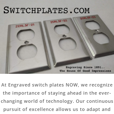
At Engraved switch plates NOW, we recognize
the importance of staying ahead in the ever-
changing world of technology. Our continuous
pursuit of excellence allows us to adapt and