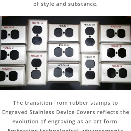
of style and substance.
The transition from rubber stamps to
Engraved Stainless Device Covers reflects the
evolution of engraving as an art form.
Embracing technological advancements