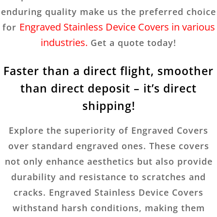
enduring quality make us the preferred choice
Engraved Stainless Device Covers in various
for
industries.
Get a quote today!
Faster than a direct flight, smoother
than direct deposit – it’s direct
shipping!
Explore the superiority of Engraved Covers
over standard engraved ones. These covers
not only enhance aesthetics but also provide
durability and resistance to scratches and
cracks. Engraved Stainless Device Covers
withstand harsh conditions, making them