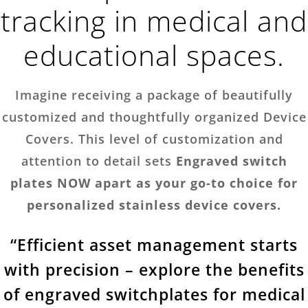
tracking in medical and
educational spaces.
Imagine receiving a package of beautifully
customized and thoughtfully organized Device
Covers. This level of customization and
attention to detail sets
Engraved switch
plates NOW apart as your go-to choice for
personalized stainless device covers.
“Efficient asset management starts
with precision – explore the benefits
of engraved switchplates for medical