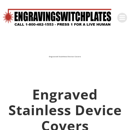
Skip
to
content
Engraved Stainless Device Covers
Engraved
Stainless Device
Covers