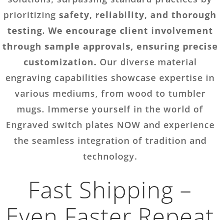
prioritizing
safety, reliability, and thorough
testing. We encourage client involvement
through sample approvals, ensuring precise
customization.
Our diverse material
engraving capabilities showcase expertise in
various mediums, from wood to tumbler
mugs. Immerse yourself in the world of
Engraved switch plates NOW and experience
the seamless integration of tradition and
technology.
Fast Shipping –
Even Faster Repeat