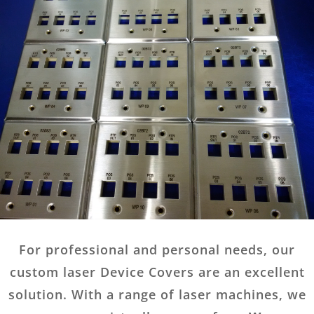
For professional and personal needs, our
custom laser Device Covers are an excellent
solution. With a range of laser machines, we