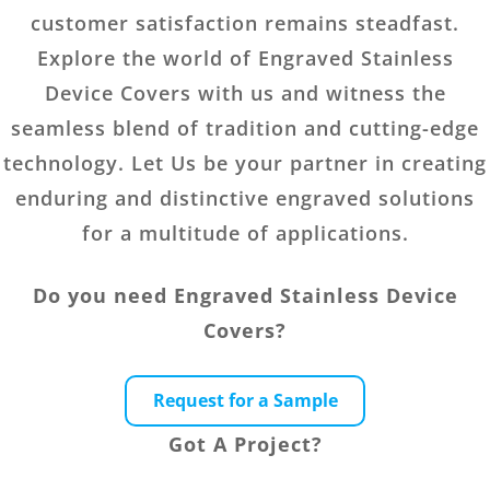
customer satisfaction remains steadfast.
Explore the world of Engraved Stainless
Device Covers with us and witness the
seamless blend of tradition and cutting-edge
technology. Let Us be your partner in creating
enduring and distinctive engraved solutions
for a multitude of applications.
Do you need Engraved Stainless Device
Covers?
Request for a Sample
Got A Project?