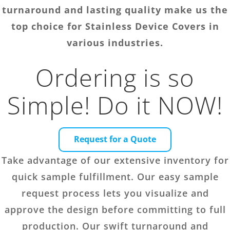
turnaround and lasting quality make us the
top choice for Stainless Device Covers in
various industries.
Ordering is so
Simple! Do it NOW!
Request for a Quote
Take advantage of our extensive inventory for
quick sample fulfillment. Our easy sample
request process lets you visualize and
approve the design before committing to full
production. Our swift turnaround and