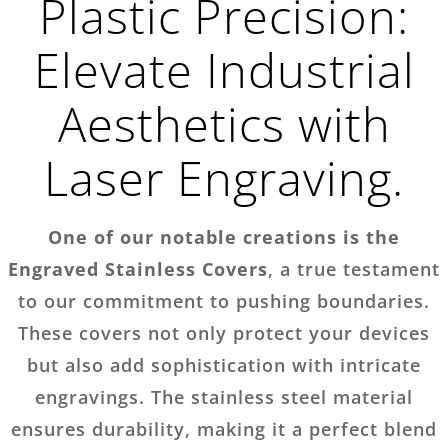
Plastic Precision:
Elevate Industrial
Aesthetics with
Laser Engraving.
One of our notable creations is the
Engraved Stainless Covers
, a true testament
to our commitment to pushing boundaries.
These covers not only protect your devices
but also add sophistication with intricate
engravings. The stainless steel material
ensures durability, making it a perfect blend