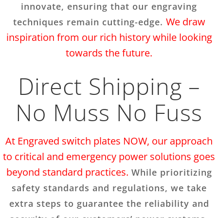
innovate, ensuring that our engraving
We draw
techniques remain cutting-edge.
inspiration from our rich history while looking
towards the future.
Direct Shipping –
No Muss No Fuss
At Engraved switch plates NOW, our approach
to critical and emergency power solutions goes
beyond standard practices.
While prioritizing
safety standards and regulations, we take
extra steps to guarantee the reliability and