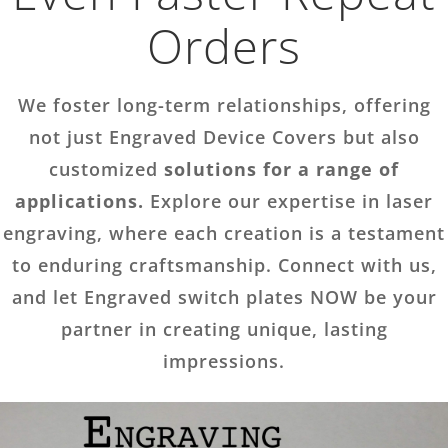
Orders
We foster long-term relationships, offering
not just Engraved Device Covers but also
customized
solutions for a range of
applications.
Explore our expertise in laser
engraving, where each creation is a testament
to enduring craftsmanship. Connect with us,
and let Engraved switch plates NOW be your
partner in creating unique, lasting
impressions.