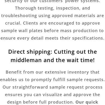
security of our customers’ power systems.
Thorough testing, inspection, and
troubleshooting using approved materials are
crucial. Clients are encouraged to approve
sample wall plates before mass production to
ensure every detail meets their specifications.
Direct shipping: Cutting out the
middleman and the wait time!
Benefit from our extensive inventory that
enables us to promptly fulfill sample requests.
Our straightforward sample request process
ensures you can visualize and approve the
design before full production.
Our quick