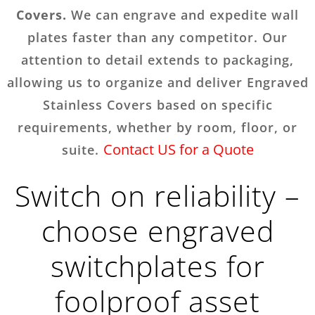
Covers.
We can engrave and expedite wall
plates faster than any competitor. Our
attention to detail extends to packaging,
allowing us to organize and deliver Engraved
Stainless Covers based on specific
requirements, whether by room, floor, or
Contact US for a Quote
suite.
Switch on reliability –
choose engraved
switchplates for
foolproof asset