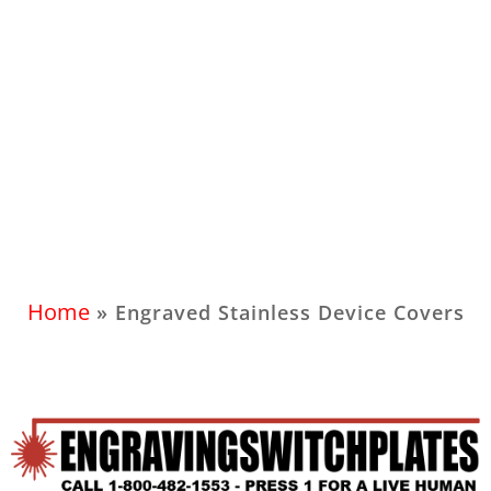
Home
»
Engraved Stainless Device Covers