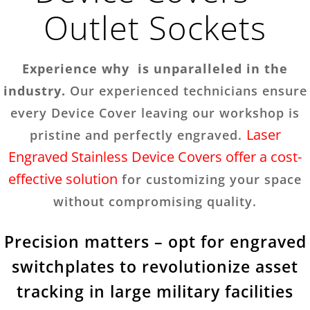
Outlet Sockets
Experience why is unparalleled in the
industry.
Our experienced technicians ensure
every Device Cover leaving our workshop is
Laser
pristine and perfectly engraved.
Engraved Stainless Device Covers offer a cost-
effective solution
for customizing your space
without compromising quality.
Precision matters – opt for engraved
switchplates to revolutionize asset
tracking in large military facilities