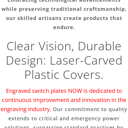
while preserving traditional craftsmanship,
our skilled artisans create products that
endure.
Clear Vision, Durable
Design: Laser-Carved
Plastic Covers.
Engraved switch plates NOW is dedicated to
continuous improvement and innovation in the
engraving industry.
Our commitment to quality
extends to critical and emergency power
solutions, surpassing standard practices by