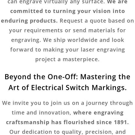
can engrave virtually any surface.
We are
committed to turning your vision into
enduring products.
Request a quote based on
your requirements or send materials for
engraving. We ship worldwide and look
forward to making your laser engraving
project a masterpiece.
Beyond the One-Off: Mastering the
Art of Electrical Switch Markings.
We invite you to join us on a journey through
time and innovation,
where engraving
craftsmanship has flourished since 1891.
Our dedication to quality, precision, and