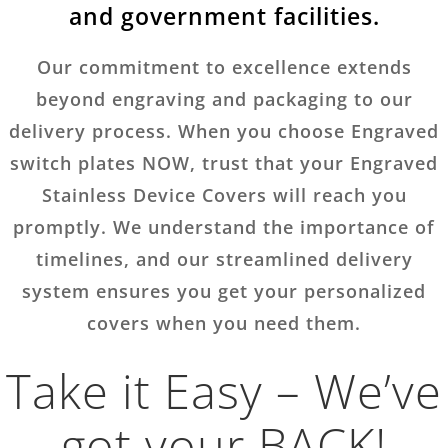
and government facilities.
Our commitment to excellence extends
beyond engraving and packaging to our
delivery process. When you choose Engraved
switch plates NOW, trust that your Engraved
Stainless Device Covers will reach you
promptly. We understand the importance of
timelines, and our streamlined delivery
system ensures you get your personalized
covers when you need them.
Take it Easy – We’ve
got your BACK!