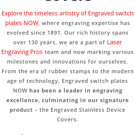
Explore the timeless artistry of Engraved switch
plates NOW
, where engraving expertise has
evolved since 1891. Our rich history spans
Laser
over 130 years, we are a part of
Engraving Pros
team and now marking various
milestones and innovations for ourselves.
From the era of rubber stamps to the modern
age of technology, Engraved switch plates
NOW
has been a leader in engraving
excellence, culminating in our signature
product
– the Engraved Stainless Device
Covers.