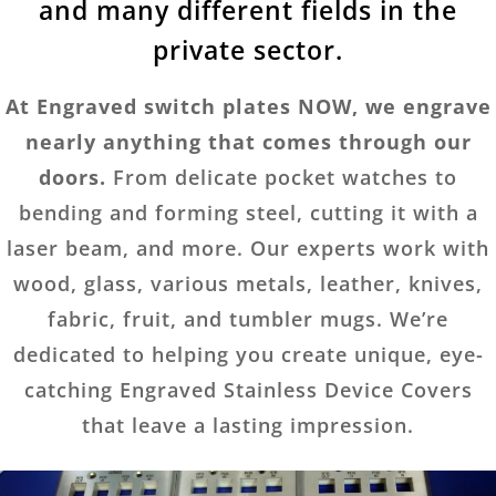
and many different fields in the
private sector.
At Engraved switch plates NOW, we engrave
nearly anything that comes through our
doors.
From delicate pocket watches to
bending and forming steel, cutting it with a
laser beam, and more. Our experts work with
wood, glass, various metals, leather, knives,
fabric, fruit, and tumbler mugs. We’re
dedicated to helping you create unique, eye-
catching Engraved Stainless Device Covers
that leave a lasting impression.