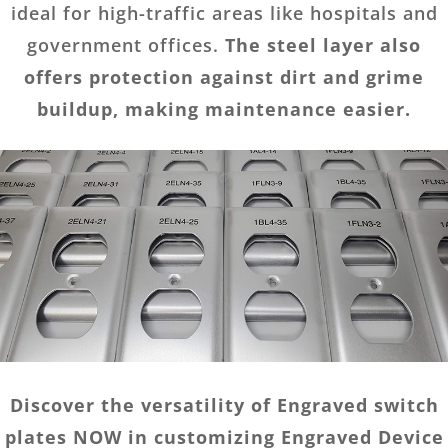
ideal for high-traffic areas like hospitals and
government offices.
The steel layer also
offers protection against dirt and grime
buildup, making maintenance easier.
Discover the versatility of Engraved switch
plates NOW in customizing Engraved Device