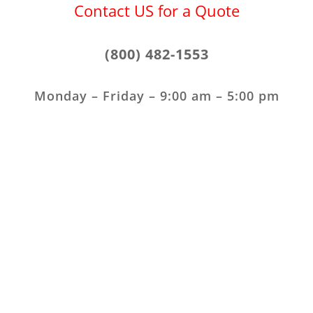
Contact US for a Quote
(800) 482-1553
Monday – Friday – 9:00 am – 5:00 pm