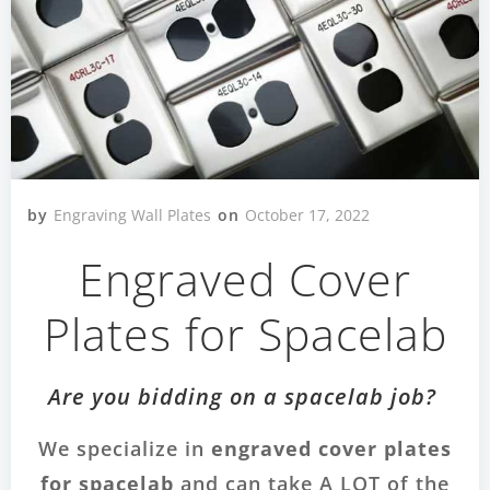
by
Engraving Wall Plates
on
October 17, 2022
Engraved Cover
Plates for Spacelab
Are you bidding on a spacelab job?
We specialize in
engraved cover plates
for spacelab
and can take A LOT of the