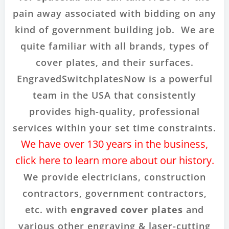
pain away associated with bidding on any
kind of government building job. We are
quite familiar with all brands, types of
cover plates, and their surfaces.
EngravedSwitchplatesNow is a powerful
team in the USA that consistently
provides high-quality, professional
services within your set time constraints.
We have over 130 years in the business,
click here to learn more about our history.
We provide electricians, construction
contractors, government contractors,
etc. with
engraved cover plates
and
various other engraving & laser-cutting