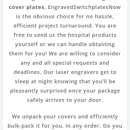
cover plates
, EngravedSwitchplatesNow
is the obvious choice for no hassle,
efficient project turnaround. You are
free to send us the hospital products
yourself or we can handle obtaining
them for you! We are willing to consider
any and all special requests and
deadlines. Our laser engravers get to
sleep at night knowing that you’ll be
pleasantly surprised once your package
safely arrives to your door.
We unpack your covers and efficiently
bulk-pack it for you, in any order. Do you