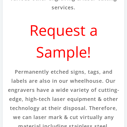
services.
Request a
Sample!
Permanently etched signs, tags, and
labels are also in our wheelhouse. Our
engravers have a wide variety of cutting-
edge, high-tech laser equipment & other
technology at their disposal. Therefore,
we can laser mark & cut virtually any
material including stainless steel,