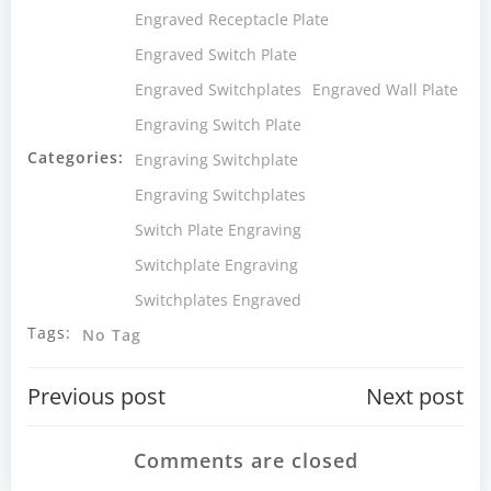
Engraved Receptacle Plate
Engraved Switch Plate
Engraved Switchplates
Engraved Wall Plate
Engraving Switch Plate
Categories:
Engraving Switchplate
Engraving Switchplates
Switch Plate Engraving
Switchplate Engraving
Switchplates Engraved
Tags:
No Tag
Post
Post
Previous post
Next post
navigation
navigatio
Comments are closed