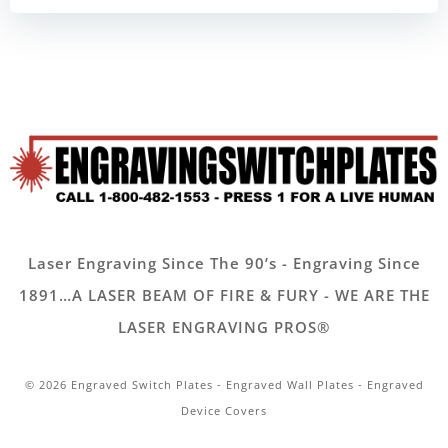
Laser Engraving Since The 90’s - Engraving Since
1891…A LASER BEAM OF FIRE & FURY - WE ARE THE
LASER ENGRAVING PROS®
© 2026 Engraved Switch Plates - Engraved Wall Plates - Engraved
Device Covers