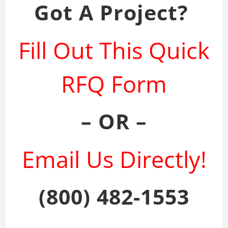
Got A Project?
Fill Out This Quick
RFQ Form
– OR –
Email Us Directly!
(800) 482-1553