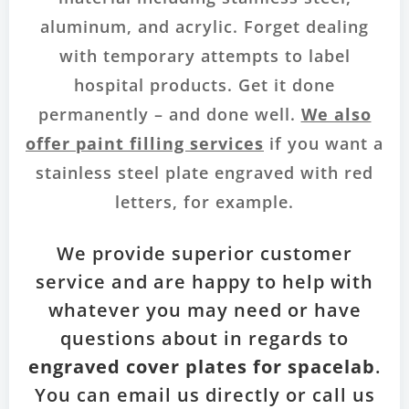
aluminum, and acrylic. Forget dealing
with temporary attempts to label
hospital products. Get it done
permanently – and done well.
We also
offer paint filling services
if you want a
stainless steel plate engraved with red
letters, for example.
We provide superior customer
service and are happy to help with
whatever you may need or have
questions about in regards to
engraved cover plates for spacelab
.
You can email us directly or call us