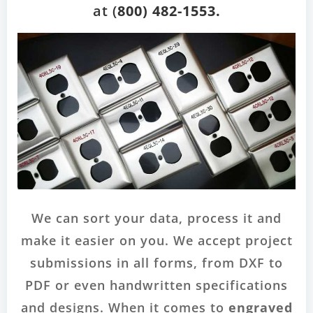
at (
800) 482-1553.
We can sort your data, process it and
make it easier on you. We accept project
submissions in all forms, from DXF to
PDF or even handwritten specifications
and designs. When it comes to
engraved