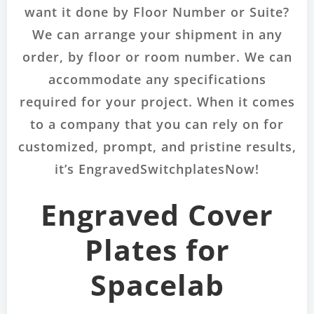
want it done by Floor Number or Suite?
We can arrange your shipment in any
order, by floor or room number. We can
accommodate any specifications
required for your project. When it comes
to a company that you can rely on for
customized, prompt, and pristine results,
it’s EngravedSwitchplatesNow!
Engraved Cover
Plates for
Spacelab