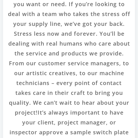
you want or need. If you’re looking to
deal with a team who takes the stress off
your supply line, we’ve got your back.
Stress less now and forever. You’ll be
dealing with real humans who care about
the service and products we provide.
From our customer service managers, to
our artistic creatives, to our machine
technicians – every point of contact
takes care in their craft to bring you
quality. We can’t wait to hear about your
project!It’s always important to have
your client, project manager, or
inspector approve a sample switch plate