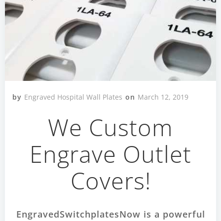
by
Engraved Hospital Wall Plates
on
March 12, 2019
We Custom
Engrave Outlet
Covers!
EngravedSwitchplatesNow is a powerful