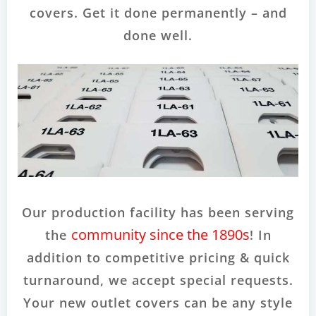
covers. Get it done permanently – and
done well.
Our production facility has been serving
community since the 1890s
the
! In
addition to competitive pricing & quick
turnaround, we accept special requests.
Your new outlet covers can be any style