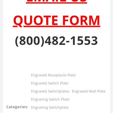
QUOTE FORM
(800)482-1553
Engraved Receptacle Plate
Engraved Switch Plate
Engraved Switchplates
Engraved Wall Plate
Engraving Switch Plate
Categories:
Engraving Switchplate