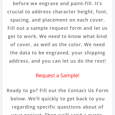
before we engrave and paint-fill. It’s
crucial to address character height, font,
spacing, and placement on each cover.
Fill out a sample request form and let us
get to work. We need to know what kind
of cover, as well as the color. We need
the data to be engraved, your shipping
address, and you can let us do the rest!
Request a Sample!
Ready to go? Fill out the Contact Us Form
below. We’ll quickly to get back to you
regarding specific questions about of