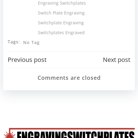
Engraving Switchplates
Switch Plate Engraving
Switchplate Engraving
Switchplates Engraved
Tags:
No Tag
Post
Post
Previous post
Next post
navigation
navigatio
Comments are closed