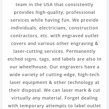
team in the USA that consistently
provides high-quality, professional
services while having fun. We provide
individuals, electricians, construction
contractors, etc. with engraved outlet
covers and various other engraving &
laser-cutting services. Permanently
etched signs, tags, and labels are also in
our wheelhouse. Our engravers have a
wide variety of cutting-edge, high-tech
laser equipment & other technology at
their disposal. We can laser mark & cut
virtually any material. Forget dealing
with temporary attempts to label outlet