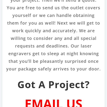
your project. Then we’ll send a quote.
You are free to send us the outlet covers
yourself or we can handle obtaining
them for you as well! Next we will get to
work quickly and accurately. We are
willing to consider any and all special
requests and deadlines. Our laser
engravers get to sleep at night knowing
that you’ll be pleasantly surprised once
your package safely arrives to your door.
Got A Project?
EMAIL US