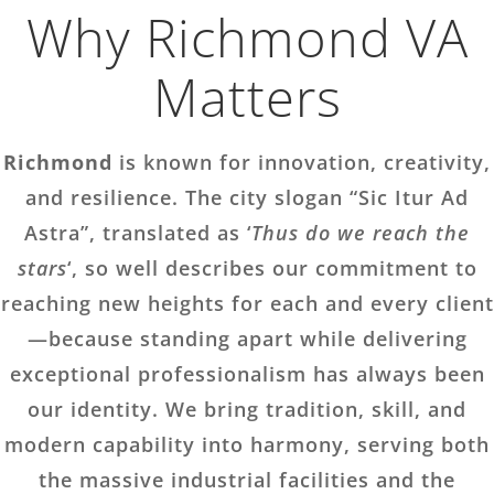
Why Richmond VA
Matters
Richmond
is known for innovation, creativity,
and resilience. The city slogan “Sic Itur Ad
Astra”, translated as ‘
Thus do we reach the
stars
‘, so well describes our commitment to
reaching new heights for each and every client
—because standing apart while delivering
exceptional professionalism has always been
our identity. We bring tradition, skill, and
modern capability into harmony, serving both
the massive industrial facilities and the