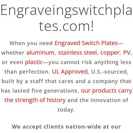
Engraveingswitchpla
tes.com!
Engraved Switch Plates
When you need
—
aluminum
stainless steel
copper
PV
whether
,
,
,
,
plastic
or even
—you cannot risk anything less
UL Approved
than perfection.
, U.S.-sourced,
built by a staff that cares and a company that
our products carry
has lasted five generations,
the strength of history
and the innovation of
today.
We accept clients nation-wide at our