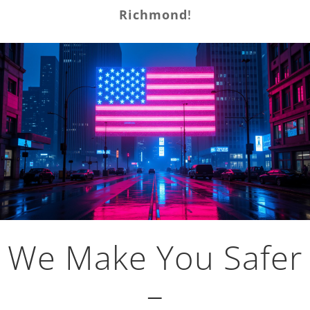
Richmond
!
We Make You Safer
–