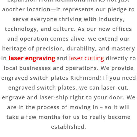
another location—it represents our pledge to
serve everyone thriving with industry,
technology, and culture. As our new offices
and operation comes alive, we extend our
heritage of precision, durability, and mastery
laser engraving
laser cutting
in
and
directly to
local businesses and operations. We provide
engraved switch plates Richmond! If you need
engraved switch plates, we can laser-cut,
engrave and laser-ship right to your door. We
are in the process of moving in – so it will
take a few months for us to really become
established.