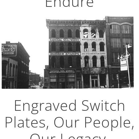
Endure
Engraved Switch
Plates, Our People,
Our Legacy,