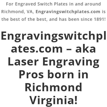
For Engraved Switch Plates in and around
Richmond, VA,
Engravingswitchplates.com
is
the best of the best, and has been since 1891!
Engravingswitchpl
ates.com – aka
Laser Engraving
Pros born in
Richmond
Virginia!