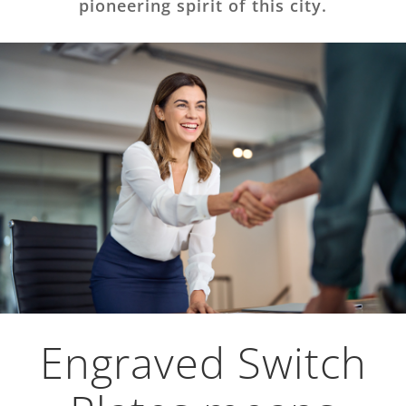
pioneering spirit of this city.
Engraved Switch