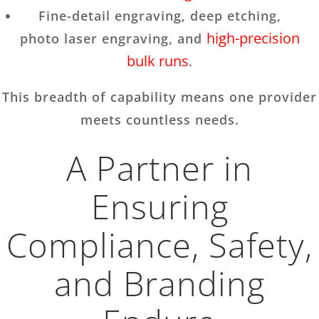
Fine-detail engraving, deep etching,
high-precision
photo laser engraving, and
bulk runs
.
This breadth of capability means one provider
meets countless needs.
A Partner in
Ensuring
Compliance, Safety,
and Branding