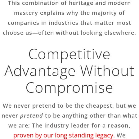
This combination of heritage and modern
mastery explains why the majority of
companies in industries that matter most
choose us—often without looking elsewhere.
Competitive
Advantage Without
Compromise
We never pretend to be the cheapest, but we
never
pretend
to be anything other than what
we are; The industry leader for a
reason
,
proven by our long standing legacy.
We