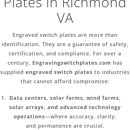
Plates in Richmond
VA
Engraved switch plates are more than
identification. They are a guarantee of safety,
certification, and compliance. For over a
century,
Engravingswitchplates.com
has
supplied
engraved switch plates
to industries
that cannot afford compromise:
Data centers, solar farms, wind farms,
solar arrays, and advanced technology
operations
—where accuracy, clarity,
and permanence are crucial.