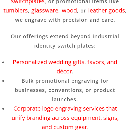
switchplates
, or promotional items like
tumblers
glassware
wood
leather goods
,
,
, or
,
we engrave with precision and care.
Our offerings extend beyond industrial
identity switch plates:
Personalized wedding gifts, favors, and
décor
.
Bulk promotional engraving for
businesses, conventions, or product
launches.
Corporate logo engraving services that
unify branding across equipment, signs,
and custom gear.