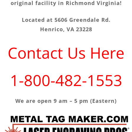
original facility in Richmond Virginia!
Located at 5606 Greendale Rd.
Henrico, VA 23228
Contact Us Here
1-800-482-1553
We are open 9 am – 5 pm (Eastern)