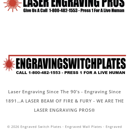
Laser Engraving Since The 90’s - Engraving Since
1891…A LASER BEAM OF FIRE & FURY - WE ARE THE
LASER ENGRAVING PROS®
© 2026 Engraved Switch Plates - Engraved Wall Plates - Engraved