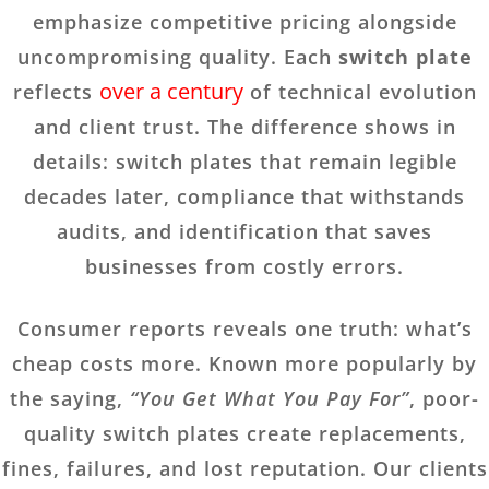
emphasize competitive pricing alongside
uncompromising quality. Each
switch plate
over a century
reflects
of technical evolution
and client trust. The difference shows in
details: switch plates that remain legible
decades later, compliance that withstands
audits, and identification that saves
businesses from costly errors.
Consumer reports reveals one truth: what’s
cheap costs more. Known more popularly by
the saying,
“You Get What You Pay For”
, poor-
quality switch plates create replacements,
fines, failures, and lost reputation. Our clients