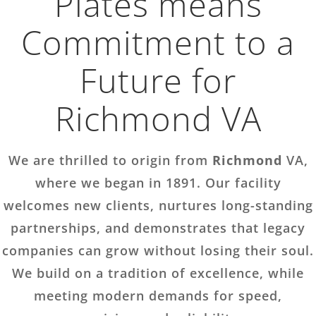
Plates means
Commitment to a
Future for
Richmond VA
We are thrilled to origin from
Richmond
VA,
where we began in 1891. Our facility
welcomes new clients, nurtures long-standing
partnerships, and demonstrates that legacy
companies can grow without losing their soul.
We build on a tradition of excellence, while
meeting modern demands for speed,