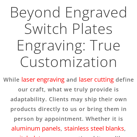
Beyond Engraved
Switch Plates
Engraving: True
Customization
laser engraving
laser cutting
While
and
define
our craft, what we truly provide is
adaptability. Clients may ship their own
products directly to us or bring them in
person by appointment. Whether it is
aluminum panels
stainless steel blanks
,
,