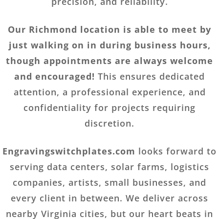
precision, and reliability.
Our Richmond location is able to meet by
just walking on in during business hours,
though appointments are always welcome
and encouraged!
This ensures dedicated
attention, a professional experience, and
confidentiality for projects requiring
discretion.
Engravingswitchplates.com
looks forward to
serving data centers, solar farms, logistics
companies, artists, small businesses, and
every client in between. We deliver across
nearby Virginia cities, but our heart beats in