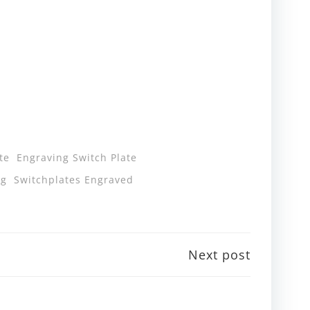
te
Engraving Switch Plate
ng
Switchplates Engraved
Next post
n