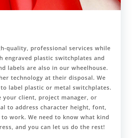
-quality, professional services while
th engraved plastic switchplates and
nd labels are also in our wheelhouse.
her technology at their disposal. We
o label plastic or metal switchplates.
 your client, project manager, or
al to address character height, font,
et to work. We need to know what kind
ess, and you can let us do the rest!