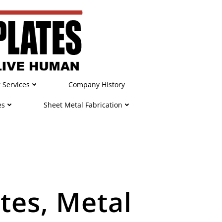
r Services
Company History
es
Sheet Metal Fabrication
tes, Metal