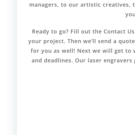
managers, to our artistic creatives, 
you
Ready to go? Fill out the Contact U
your project. Then we’ll send a quot
for you as well! Next we will get to
and deadlines. Our laser engravers 