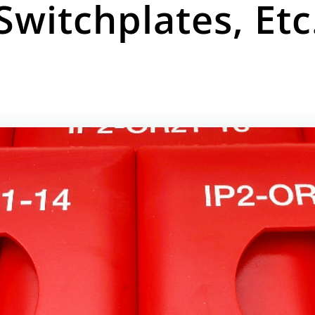
Switchplates, Etc