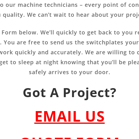
to our machine technicians – every point of cont
 quality. We can’t wait to hear about your proj
s Form below. We’ll quickly to get back to you r
e. You are free to send us the switchplates you
 work quickly and accurately. We are willing to 
get to sleep at night knowing that you’ll be pl
safely arrives to your door.
Got A Project?
EMAIL US