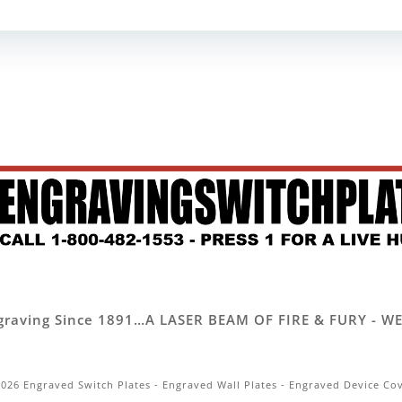
 Engraving Since 1891…A LASER BEAM OF FIRE & FURY -
026 Engraved Switch Plates - Engraved Wall Plates - Engraved Device Co