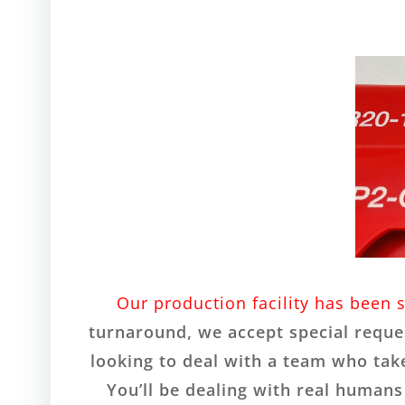
Our production facility has been 
turnaround, we accept special reques
looking to deal with a team who take
You’ll be dealing with real human