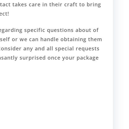
act takes care in their craft to bring
ect!
egarding specific questions about of
rself or we can handle obtaining them
consider any and all special requests
easantly surprised once your package