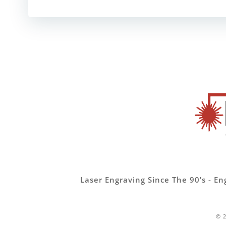
Laser Engraving Since The 90’s -
© 2