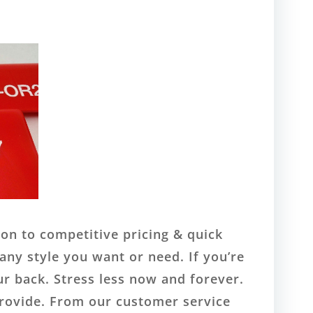
ion to competitive pricing & quick
any style you want or need. If you’re
ur back. Stress less now and forever.
provide. From our customer service