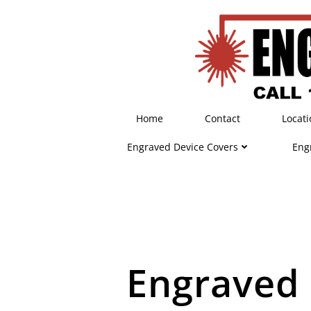
Skip
to
content
Home
Contact
Locati
Engraved Device Covers
Eng
Engraved 