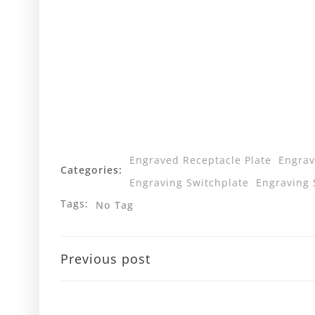
Engraved Receptacle Plate
Engrav
Categories:
Engraving Switchplate
Engraving 
Tags:
No Tag
Post
Previous post
navigation