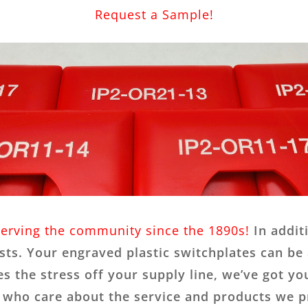
Request a Sample!
serving the community since the 1890s!
In addit
ts. Your engraved plastic switchplates can be 
s the stress off your supply line, we’ve got yo
s who care about the service and products we 