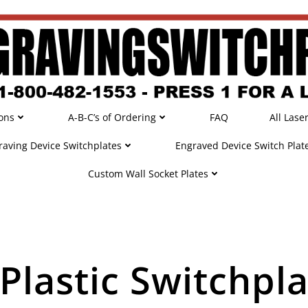
ons
A-B-C’s of Ordering
FAQ
All Lase
raving Device Switchplates
Engraved Device Switch Plat
Custom Wall Socket Plates
Plastic Switchpla