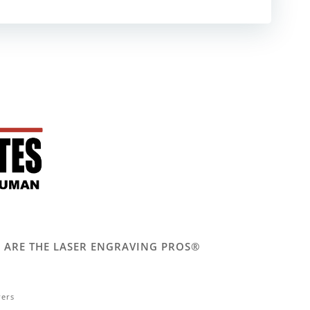
 WE ARE THE LASER ENGRAVING PROS®
vers