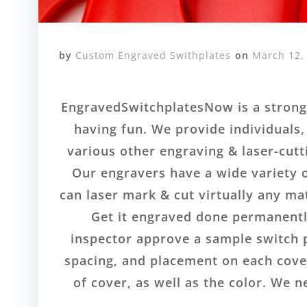
by
Custom Engraved Swithplates
on
March 12,
EngravedSwitchplatesNow is a strong 
having fun. We provide individuals,
various other engraving & laser-cutt
Our engravers have a wide variety o
can laser mark & cut virtually any ma
Get it engraved done permanently
inspector approve a sample switch pl
spacing, and placement on each cover
of cover, as well as the color. We 