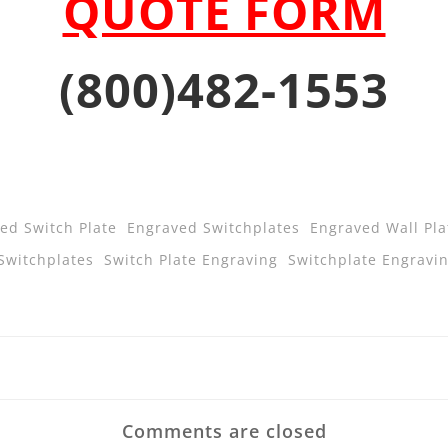
QUOTE FORM
(800)482-1553
ed Switch Plate
Engraved Switchplates
Engraved Wall Pla
Switchplates
Switch Plate Engraving
Switchplate Engravi
Post
navigatio
Comments are closed