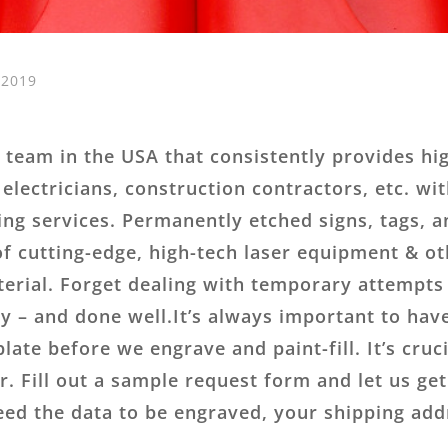
 2019
team in the USA that consistently provides high
 electricians, construction contractors, etc. wi
ing services. Permanently etched signs, tags, a
f cutting-edge, high-tech laser equipment & ot
terial. Forget dealing with temporary attempts t
 – and done well.It’s always important to have
ate before we engrave and paint-fill. It’s cruci
. Fill out a sample request form and let us g
need the data to be engraved, your shipping addr