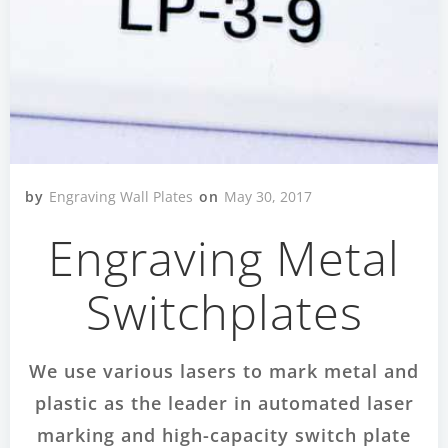
by
Engraving Wall Plates
on
May 30, 2017
Engraving Metal
Switchplates
We use various lasers to mark metal and
plastic as the leader in automated laser
marking and high-capacity switch plate