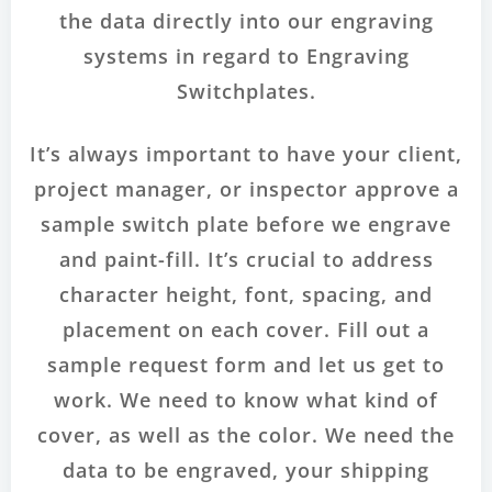
the data directly into our engraving
systems in regard to Engraving
Switchplates.
It’s always important to have your client,
project manager, or inspector approve a
sample switch plate before we engrave
and paint-fill. It’s crucial to address
character height, font, spacing, and
placement on each cover. Fill out a
sample request form and let us get to
work. We need to know what kind of
cover, as well as the color. We need the
data to be engraved, your shipping