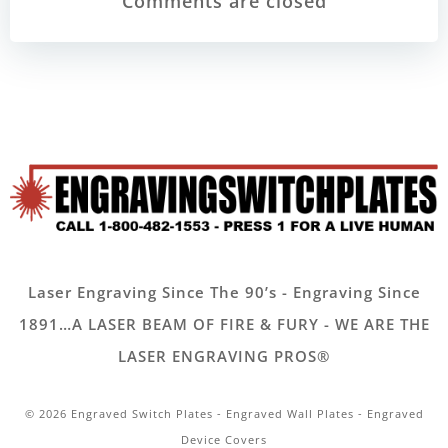
navigation
navigatio
Comments are closed
Laser Engraving Since The 90’s - Engraving Since
1891…A LASER BEAM OF FIRE & FURY - WE ARE THE
LASER ENGRAVING PROS®
© 2026 Engraved Switch Plates - Engraved Wall Plates - Engraved
Device Covers