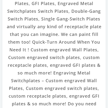
Plates, GFI Plates, Engraved Metal
Switchplates Switch Plates, Double-Gang
Switch Plates, Single Gang-Switch Plates
and virtually any kind of receptacle plate
that you can imagine. We can paint fill
them too! Quick-Turn Around When You
Need It ! Custom engraved Wall Plates,
Custom engraved switch plates, custom
receptacle plates, engraved GFI plates &
so much more! Engraving Metal
Switchplates – Custom engraved Wall
Plates, Custom engraved switch plates,
custom receptacle plates, engraved GFI
plates & so much more! Do you need