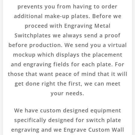
prevents you from having to order
additional make-up plates. Before we
proceed with Engraving Metal
Switchplates we always send a proof
before production. We send you a virtual
mockup which displays the placement
and engraving fields for each plate. For
those that want peace of mind that it will
get done right the first, we can meet
your needs.
We have custom designed equipment
specifically designed for switch plate
engraving and we Engrave Custom Wall