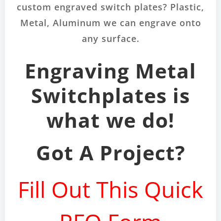
custom engraved switch plates? Plastic,
Metal, Aluminum we can engrave onto
any surface.
Engraving Metal
Switchplates is
what we do!
Got A Project?
Fill Out This Quick