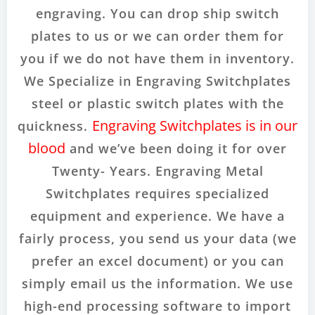
engraving. You can drop ship switch
plates to us or we can order them for
you if we do not have them in inventory.
We Specialize in Engraving Switchplates
steel or plastic switch plates with the
Engraving Switchplates is in our
quickness.
blood
and we’ve been doing it for over
Twenty- Years. Engraving Metal
Switchplates requires specialized
equipment and experience. We have a
fairly process, you send us your data (we
prefer an excel document) or you can
simply email us the information. We use
high-end processing software to import