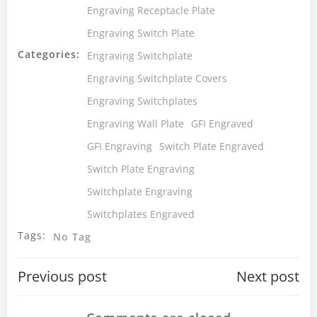
Engraving Receptacle Plate
Engraving Switch Plate
Categories:
Engraving Switchplate
Engraving Switchplate Covers
Engraving Switchplates
Engraving Wall Plate
GFI Engraved
GFI Engraving
Switch Plate Engraved
Switch Plate Engraving
Switchplate Engraving
Switchplates Engraved
Tags:
No Tag
Post
Post
Previous post
Next post