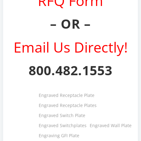
RFQ Form
– OR –
Email Us Directly!
800.482.1553
Engraved Receptacle Plate
Engraved Receptacle Plates
Engraved Switch Plate
Engraved Switchplates
Engraved Wall Plate
Engraving GFI Plate