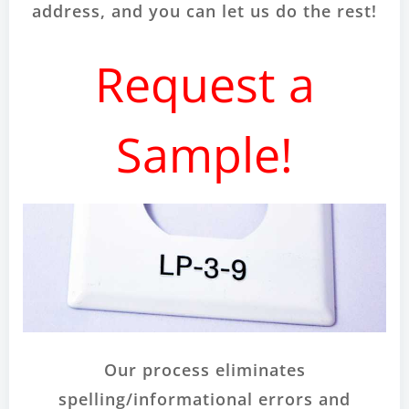
address, and you can let us do the rest!
Request a
Sample!
Our process eliminates
spelling/informational errors and